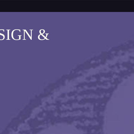
SIGN &