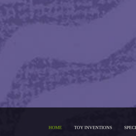
HOME
TOY INVENTIONS
SPEC