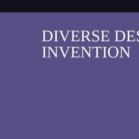
DIVERSE DE
INVENTION