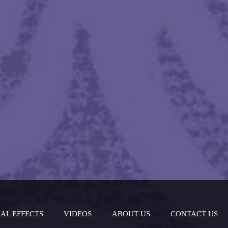
IAL EFFECTS
VIDEOS
ABOUT US
CONTACT US